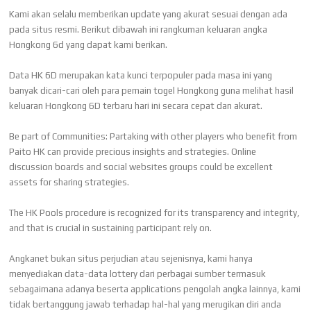
Kami akan selalu memberikan update yang akurat sesuai dengan ada
pada situs resmi. Berikut dibawah ini rangkuman keluaran angka
Hongkong 6d yang dapat kami berikan.
Data HK 6D merupakan kata kunci terpopuler pada masa ini yang
banyak dicari-cari oleh para pemain togel Hongkong guna melihat hasil
keluaran Hongkong 6D terbaru hari ini secara cepat dan akurat.
Be part of Communities: Partaking with other players who benefit from
Paito HK can provide precious insights and strategies. Online
discussion boards and social websites groups could be excellent
assets for sharing strategies.
The HK Pools procedure is recognized for its transparency and integrity,
and that is crucial in sustaining participant rely on.
Angkanet bukan situs perjudian atau sejenisnya, kami hanya
menyediakan data-data lottery dari perbagai sumber termasuk
sebagaimana adanya beserta applications pengolah angka lainnya, kami
tidak bertanggung jawab terhadap hal-hal yang merugikan diri anda