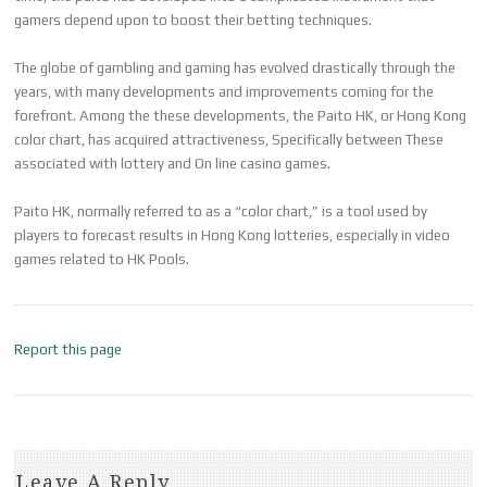
gamers depend upon to boost their betting techniques.
The globe of gambling and gaming has evolved drastically through the
years, with many developments and improvements coming for the
forefront. Among the these developments, the Paito HK, or Hong Kong
color chart, has acquired attractiveness, Specifically between These
associated with lottery and On line casino games.
Paito HK, normally referred to as a “color chart,” is a tool used by
players to forecast results in Hong Kong lotteries, especially in video
games related to HK Pools.
Report this page
Leave A Reply