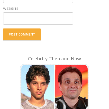
WEBSITE
Celebrity Then and Now