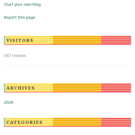
Start your own blog
Report this page
VISITORS
587 Visitors
ARCHIVES
2026
CATEGORIES