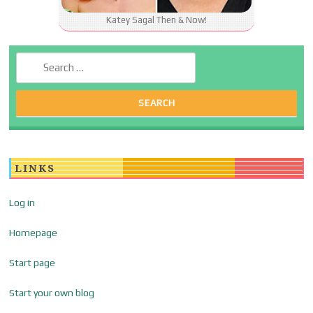
Katey Sagal Then & Now!
Search for:
LINKS
Log in
Homepage
Start page
Start your own blog