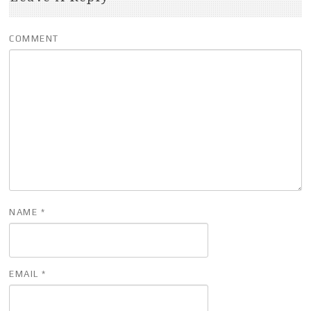
COMMENT
NAME
*
EMAIL
*