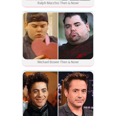
Ralph Macchio Then & Now!
Michael Bower Then & Now!