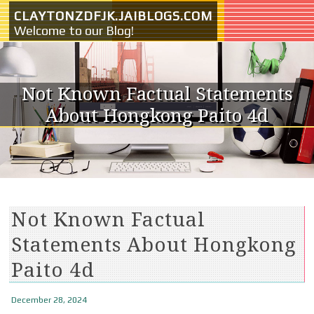
Skip to content
CLAYTONZDFJK.JAIBLOGS.COM
Welcome to our Blog!
Not Known Factual Statements
About Hongkong Paito 4d
Not Known Factual
Statements About Hongkong
Paito 4d
December 28, 2024