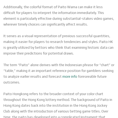
Additionally, the colorful format of Paito Warna can make it less
difficult for players to interpret the information immediately. This
element is particularly effective during substantial-stakes video games,
wherever timely choices can significantly affect results.
It serves as a visual representation of previous successful quantities,
making it easier for players to research tendencies and styles. Paito HK
is greatly utilized by bettors who think that examining historic data can
improve their predictions for potential draws.
The term “Paito” alone derives with the Indonesian phrase for “chart” or
“table,” making it an important reference position for gamblers seeking
to analyze earlier results and forecast
more info
foreseeable future
outcomes.
Paito Hongkong refers to the broader context of your color chart
throughout the Hong Kong lottery method. The background of Paito in
Hong Kong dates back into the institution in the Hong Kong Jockey
Club along with the introduction of various betting game titles. Over
time, the paito has developed into a complicated Instrument that