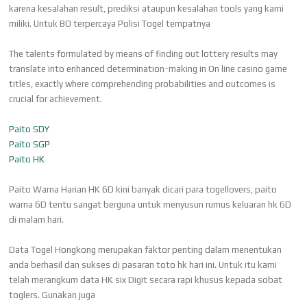
karena kesalahan result, prediksi ataupun kesalahan tools yang kami
miliki. Untuk BO terpercaya Polisi Togel tempatnya
The talents formulated by means of finding out lottery results may
translate into enhanced determination-making in On line casino game
titles, exactly where comprehending probabilities and outcomes is
crucial for achievement.
Paito SDY
Paito SGP
Paito HK
Paito Warna Harian HK 6D kini banyak dicari para togellovers, paito
warna 6D tentu sangat berguna untuk menyusun rumus keluaran hk 6D
di malam hari.
Data Togel Hongkong merupakan faktor penting dalam menentukan
anda berhasil dan sukses di pasaran toto hk hari ini. Untuk itu kami
telah merangkum data HK six Digit secara rapi khusus kepada sobat
toglers. Gunakan juga